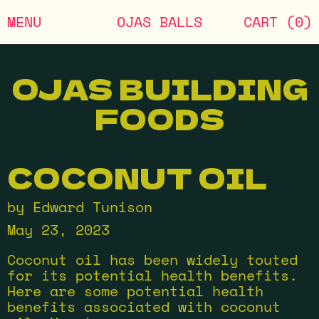
MENU
OJAS BALLS
CART (
0
)
OJAS BUILDING
FOODS
COCONUT OIL
by Edward Tunison
May 23, 2023
Coconut oil has been widely touted
for its potential health benefits.
Here are some potential health
benefits associated with coconut