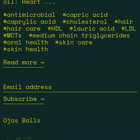
oil: Heart ...
#antimicrobial
#capric acid
#caprylic acid
#cholesterol
#hair
#hair care
#HDL
#lauric acid
#LDL
#MCTs
#medium chain triglycerides
#oral health
#skin care
#skin health
Read more →
Email
address
Subscribe →
Ojas Balls
˗ˋˏ ♡ ˎˊ˗